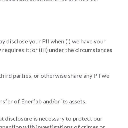
ay disclose your PII when (i) we have your
requires it; or (iii) under the circumstances
hird parties, or otherwise share any PII we
ansfer of Enerfab and/or its assets.
at disclosure is necessary to protect our
onnection with investigations of crimes or