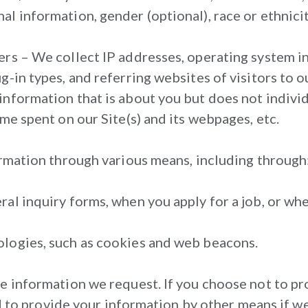
l information, gender (optional), race or ethnicity
rs – We collect IP addresses, operating system inf
-in types, and referring websites of visitors to ou
nformation that is about you but does not individ
me spent on our Site(s) and its webpages, etc.
ormation through various means, including through
al inquiry forms, when you apply for a job, or whe
ologies, such as cookies and web beacons.
he information we request. If you choose not to p
ired to provide your information by other means if 