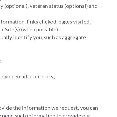
 (optional), veteran status (optional) and
ormation, links clicked, pages visited,
r Site(s) (when possible).
ually identify you, such as aggregate
:
n you email us directly;
rovide the information we request, you can
we need such information to provide our