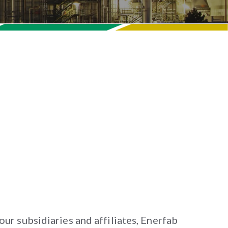
r our subsidiaries and affiliates, Enerfab