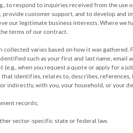
g., to respond to inquiries received from the use o
s, provide customer support, and to develop and i
eve our legitimate business interests. Where we h
the terms of our contract.
n collected varies based on how it was gathered. 
identified such as your first and last name, emai
 (e.g., when you request a quote or apply for a job
hat identifies, relates to, describes, references,
or indirectly, with you, your household, or your dev
nment records;
her sector-specific state or federal law.