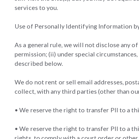
services to you.
Use of Personally Identifying Information b
As a general rule, we will not disclose any o
permission; (ii) under special circumstances,
described below.
We do not rent or sell email addresses, post
collect, with any third parties (other than ou
• We reserve the right to transfer PII to a th
• We reserve the right to transfer PII to a t
rights, to comply with a court order or other