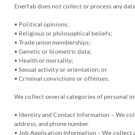
Enerfab does not collect or process any data
• Political opinions;
• Religious or philosophical beliefs;
• Trade union memberships;
• Genetic or biometric data;
• Health or mortality;
• Sexual activity or orientation; or
• Criminal convictions or offenses.
We collect several categories of personal in
• Identity and Contact Information – We coll
address, and phone number.
• Job Application Information – We collect 