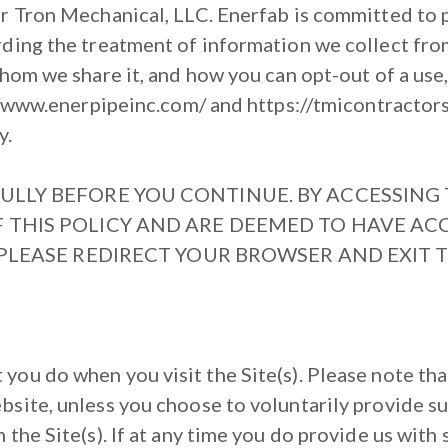
or Tron Mechanical, LLC. Enerfab is committed to 
rding the treatment of information we collect fro
whom we share it, and how you can opt-out of a use
://www.enerpipeinc.com/ and https://tmicontractors
y.
ULLY BEFORE YOU CONTINUE. BY ACCESSING T
 THIS POLICY AND ARE DEEMED TO HAVE ACC
, PLEASE REDIRECT YOUR BROWSER AND EXIT 
ou do when you visit the Site(s). Please note tha
site, unless you choose to voluntarily provide su
he Site(s). If at any time you do provide us with s