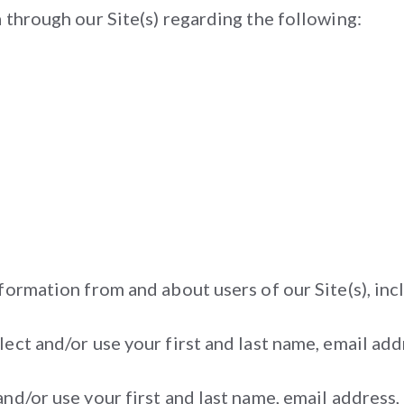
 through our Site(s) regarding the following:
formation from and about users of our Site(s), inc
ect and/or use your first and last name, email ad
and/or use your first and last name, email address