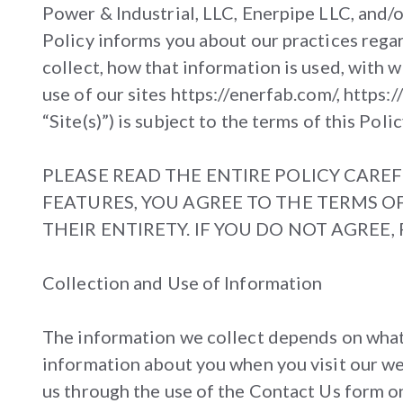
Power & Industrial, LLC, Enerpipe LLC, and/
Policy informs you about our practices rega
collect, how that information is used, with 
use of our sites https://enerfab.com/, https
“Site(s)”) is subject to the terms of this Polic
PLEASE READ THE ENTIRE POLICY CAREF
FEATURES, YOU AGREE TO THE TERMS OF
THEIR ENTIRETY. IF YOU DO NOT AGREE
Collection and Use of Information
The information we collect depends on what y
information about you when you visit our web
us through the use of the Contact Us form on t