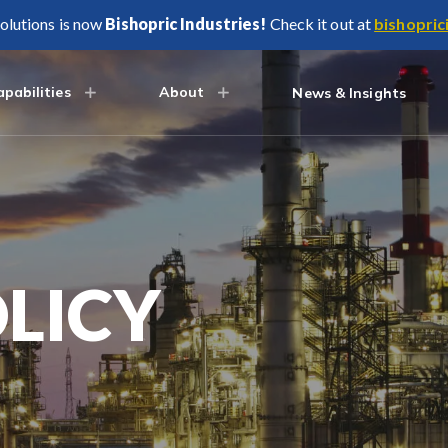
olutions is now
Bishopric Industries!
Check it out at
bishopric
pabilities
About
News & Insights
LICY