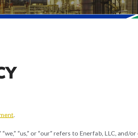
CY
ement
.
” “we,” “us,” or “our” refers to Enerfab, LLC, and/o