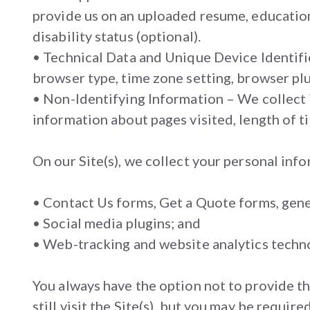
provide us on an uploaded resume, educationa
disability status (optional).
• Technical Data and Unique Device Identifie
browser type, time zone setting, browser plug
• Non-Identifying Information – We collect i
information about pages visited, length of ti
On our Site(s), we collect your personal inf
• Contact Us forms, Get a Quote forms, gener
• Social media plugins; and
• Web-tracking and website analytics techn
You always have the option not to provide t
still visit the Site(s), but you may be requ