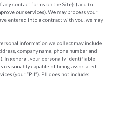
f any contact forms on the Site(s) and to
mprove our services). We may process your
ave entered into a contract with you, we may
Personal information we collect may include
l address, company name, phone number and
). In general, your personally identifiable
 is reasonably capable of being associated
ices (your “PII”). PII does not include: