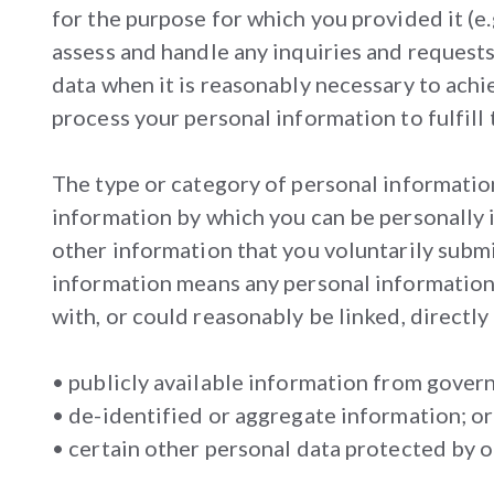
for the purpose for which you provided it (e.
assess and handle any inquiries and request
data when it is reasonably necessary to achi
process your personal information to fulfill 
The type or category of personal informatio
information by which you can be personally 
other information that you voluntarily submit
information means any personal information t
with, or could reasonably be linked, directly 
• publicly available information from gover
• de-identified or aggregate information; or
• certain other personal data protected by ot