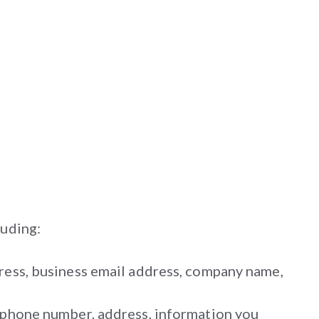
luding:
dress, business email address, company name,
, phone number, address, information you