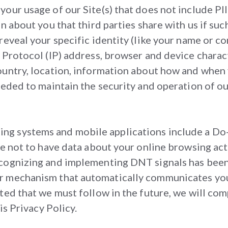
our usage of our Site(s) that does not include PII 
n about you that third parties share with us if suc
reveal your specific identity (like your name or c
 Protocol (IP) address, browser and device charac
ountry, location, information about how and when y
eded to maintain the security and operation of our 
g systems and mobile applications include a Do-
ce not to have data about your online browsing act
cognizing and implementing DNT signals has been 
 mechanism that automatically communicates your 
ted that we must follow in the future, we will com
is Privacy Policy.