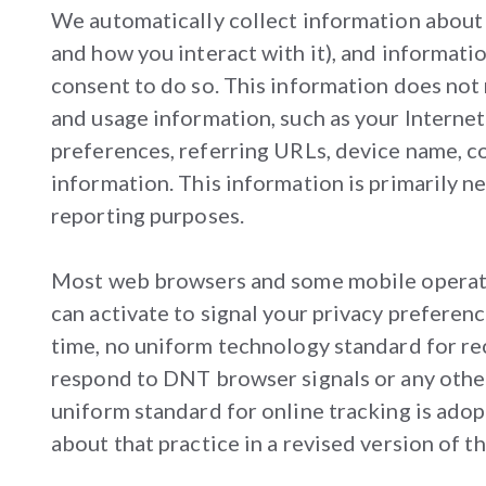
We automatically collect information about y
and how you interact with it), and informatio
consent to do so. This information does not 
and usage information, such as your Internet
preferences, referring URLs, device name, c
information. This information is primarily ne
reporting purposes.
Most web browsers and some mobile operatin
can activate to signal your privacy preferen
time, no uniform technology standard for re
respond to DNT browser signals or any other
uniform standard for online tracking is adop
about that practice in a revised version of th