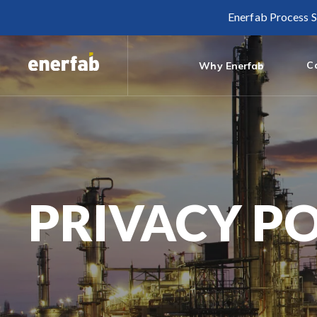
Enerfab Process S
Ca
Why Enerfab
PRIVACY PO