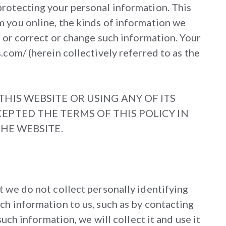
protecting your personal information. This
m you online, the kinds of information we
, or correct or change such information. Your
.com/ (herein collectively referred to as the
HIS WEBSITE OR USING ANY OF ITS
EPTED THE TERMS OF THIS POLICY IN
THE WEBSITE.
t we do not collect personally identifying
ch information to us, such as by contacting
uch information, we will collect it and use it