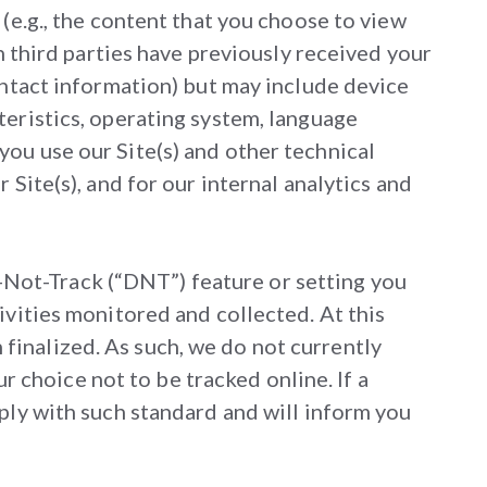
(e.g., the content that you choose to view
h third parties have previously received your
ontact information) but may include device
teristics, operating system, language
ou use our Site(s) and other technical
Site(s), and for our internal analytics and
Not-Track (“DNT”) feature or setting you
ivities monitored and collected. At this
finalized. As such, we do not currently
choice not to be tracked online. If a
ply with such standard and will inform you