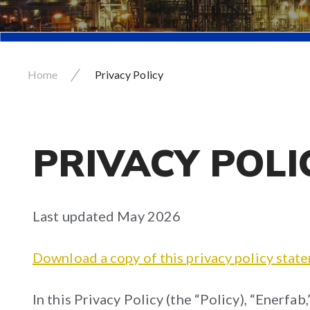
/
Home
Privacy Policy
PRIVACY POLI
Last updated May 2026
Download a copy of this privacy policy stat
In this Privacy Policy (the “Policy), “Enerfab,