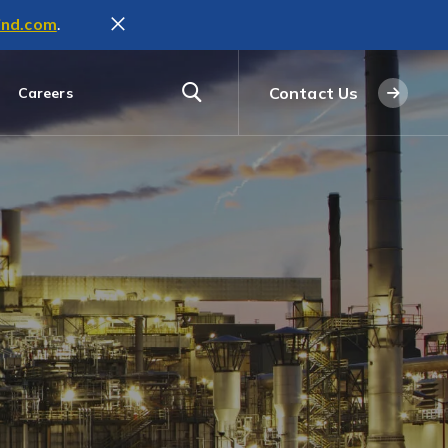
ind.com
.
Contact Us
Careers