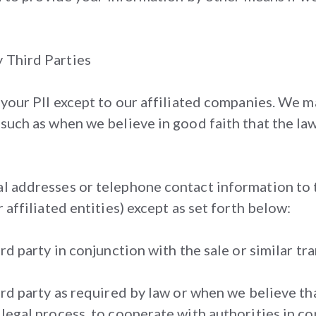
y Third Parties
f your PII except to our affiliated companies. We m
 such as when we believe in good faith that the law 
al addresses or telephone contact information to t
r affiliated entities) except as set forth below:
ird party in conjunction with the sale or similar tr
hird party as required by law or when we believe th
 legal process, to cooperate with authorities in c