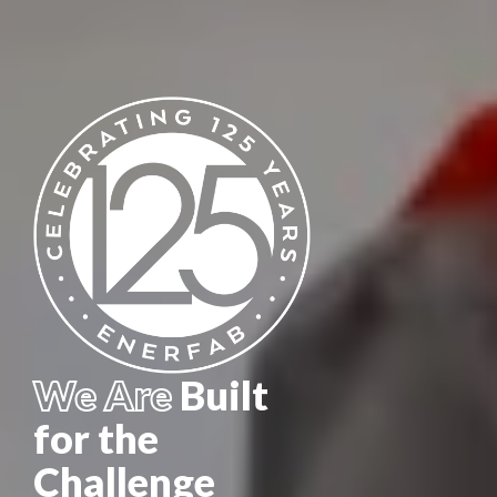
We Are
Built
for the
Challenge