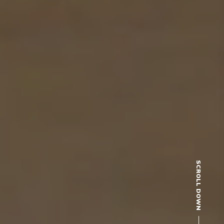
SCROLL DOWN