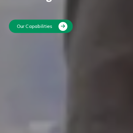
Our Capabilities