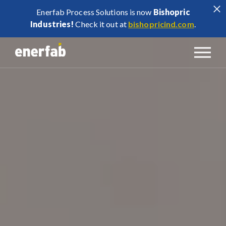
Enerfab Process Solutions is now
Bishopric
Industries!
Check it out at
bishopricind.com
.