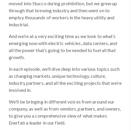
moved into Stucco during prohibition, but we grew up
through that brewing industry and then went on to
employ thousands of workers in the heavy utility and
industrial.
And we’re at a very exciting time as we look to what’s
emerging now with electric vehicles, data centers, and
all the power that’s going to be needed to fuel all that
growth.
In each episode, we’ll dive deep into various topics such
as changing markets, unique technology, culture,
industry partners, and all the exciting projects that we’re
involved in.
We’ll be bringing in different voices from around our
company, as well as from vendors, partners, and owners,
to give you a comprehensive view of what makes
Enerfab a leader in our field.