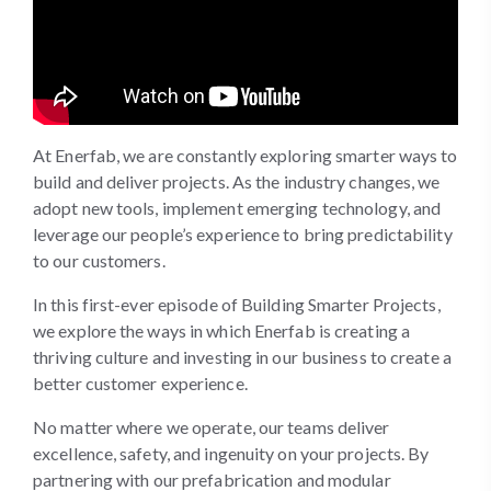
At Enerfab, we are constantly exploring smarter ways to
build and deliver projects. As the industry changes, we
adopt new tools, implement emerging technology, and
leverage our people’s experience to bring predictability
to our customers.
In this first-ever episode of Building Smarter Projects,
we explore the ways in which Enerfab is creating a
thriving culture and investing in our business to create a
better customer experience.
No matter where we operate, our teams deliver
excellence, safety, and ingenuity on your projects. By
partnering with our prefabrication and modular