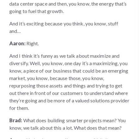
data center space and then, you know, the energy that’s
going to fuel that growth.
And it’s exciting because you think, you know, stuff
and…
Aaron:
Right.
And I think it’s funny as we talk about maximize and
diversify. Well, you know, one day it’s a maximizing, you
know, a piece of our business that could be an emerging
market, you know, because those, you know,
repurposing those assets and things and trying to get
out there in front of our customers to understand where
they’re going and be more of a valued solutions provider
for them.
Brad:
What does building smarter projects mean? You
know, we talk about this a lot. What does that mean?