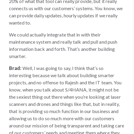
20% of what that tool can really provide, but it really
connects us with our customers’ systems. You know, we
can provide daily updates, hourly updates if we really
wanted to.
We could actually integrate that in with their
maintenance system and really talk and pull and push
information back and forth. That’s another building
smarter.
Brad:
Well, I was going to say, I think that’s so
interesting because we talk about building smarter
projects, and no offense to Rajesh and the IT team. You
know, when you talk about S/4HANA, it might not be
the sexiest thing out there when you’re looking at laser
scanners and drones and things like that, but in reality,
that is providing so much function in our business and
allowing us to do so much more with our customers
around our mission of being transparent and taking care
of our customers’ needs and meeting them where they