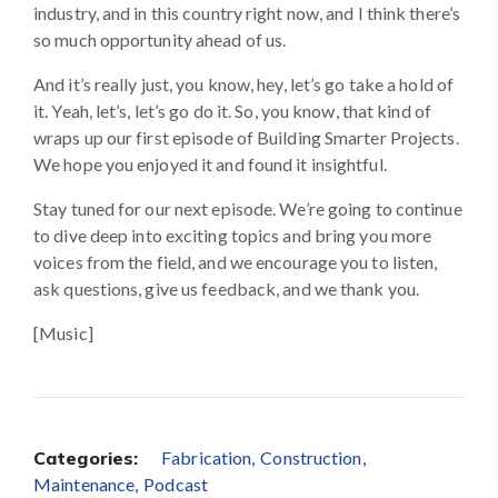
industry, and in this country right now, and I think there’s
so much opportunity ahead of us.
And it’s really just, you know, hey, let’s go take a hold of
it. Yeah, let’s, let’s go do it. So, you know, that kind of
wraps up our first episode of Building Smarter Projects.
We hope you enjoyed it and found it insightful.
Stay tuned for our next episode. We’re going to continue
to dive deep into exciting topics and bring you more
voices from the field, and we encourage you to listen,
ask questions, give us feedback, and we thank you.
[Music]
Categories:
Fabrication
Construction
Maintenance
Podcast