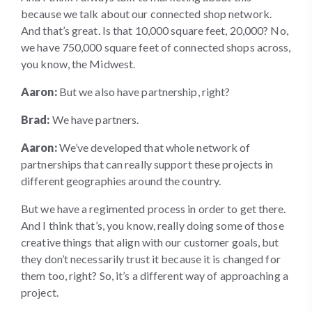
because we talk about our connected shop network.
And that’s great. Is that 10,000 square feet, 20,000? No,
we have 750,000 square feet of connected shops across,
you know, the Midwest.
Aaron:
But we also have partnership, right?
Brad:
We have partners.
Aaron:
We’ve developed that whole network of
partnerships that can really support these projects in
different geographies around the country.
But we have a regimented process in order to get there.
And I think that’s, you know, really doing some of those
creative things that align with our customer goals, but
they don’t necessarily trust it because it is changed for
them too, right? So, it’s a different way of approaching a
project.