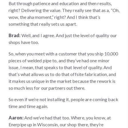
But through patience and education and then results,
right? Delivering the value. They really see that as a, “Oh,
wow, the aha moment,” right? And I think that’s
something that really sets us apart.
Brad:
Well, and I agree. And just the level of quality our
shops have too.
So, when you meet with a customer that you ship 10,000
pieces of welded pipe to, and they’ve had one minor
issue, I mean, that speaks to that level of quality. And
that’s what allows us to do that offsite fabrication, and
it makes us unique in the market because the rework is
so much less for our partners out there.
So even if we’re not installing it, people are coming back
time and time again.
Aaron:
And we’ve had that too. Where, you know, at
Enerpipe up in Wisconsin, our shop there, they’re