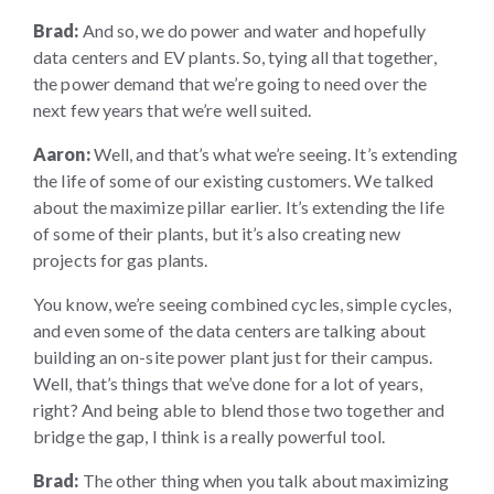
Brad:
And so, we do power and water and hopefully
data centers and EV plants. So, tying all that together,
the power demand that we’re going to need over the
next few years that we’re well suited.
Aaron:
Well, and that’s what we’re seeing. It’s extending
the life of some of our existing customers. We talked
about the maximize pillar earlier. It’s extending the life
of some of their plants, but it’s also creating new
projects for gas plants.
You know, we’re seeing combined cycles, simple cycles,
and even some of the data centers are talking about
building an on-site power plant just for their campus.
Well, that’s things that we’ve done for a lot of years,
right? And being able to blend those two together and
bridge the gap, I think is a really powerful tool.
Brad:
The other thing when you talk about maximizing