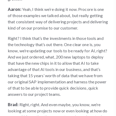
Aaron:
Yeah, I think we’re doing it now. Procore is one
of those examples we talked about, but really getting
that consistent way of delivering projects and delivering
kind of on our promise to our customer.
Right? I think that’s the investments in those tools and
the technology that’s out there. One clear one is, you
know, we’re updating our tools to be ready for AI, right?
And we just ordered, what, 200 new laptops to deploy
that have the new chips in it to allow that AI to take
advantage of that AI tools in our business, and that’s
taking that 15 years’ worth of data that we have from
our original SAP implementation and harness the power
of that to be able to provide quick decisions, quick
answers to our project teams.
Brad:
Right, right. And even maybe, you know, we’re
looking at some projects now or even looking at how do