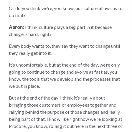
Or do you think we’re, you know, our culture allows us to
do that?
Aaron:
I think culture plays a big part in it because
change is hard, right?
Everybody wants to, they say they want to change until
they really get into it.
It’s uncomfortable, but at the end of the day, we’re only
going to continue to change and evolve as fast as, you
know, the tools that we develop and the processes that
we put in place.
But at the end of the day, I think it’s really about
bringing those customers or employees together and
rallying behind the purpose of those changes and really
being part of that. I know like right now we’re looking at
Procore, you know, rolling it out here in the next three or