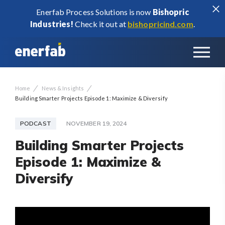
Enerfab Process Solutions is now
Bishopric
Industries!
Check it out at
bishopricind.com
.
/
/
Home
News & Insights
Building Smarter Projects Episode 1: Maximize & Diversify
PODCAST
NOVEMBER 19, 2024
Building Smarter Projects
Episode 1: Maximize &
Diversify