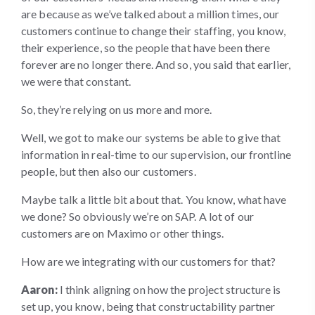
are because as we’ve talked about a million times, our
customers continue to change their staffing, you know,
their experience, so the people that have been there
forever are no longer there. And so, you said that earlier,
we were that constant.
So, they’re relying on us more and more.
Well, we got to make our systems be able to give that
information in real-time to our supervision, our frontline
people, but then also our customers.
Maybe talk a little bit about that. You know, what have
we done? So obviously we’re on SAP. A lot of our
customers are on Maximo or other things.
How are we integrating with our customers for that?
Aaron:
I think aligning on how the project structure is
set up, you know, being that constructability partner