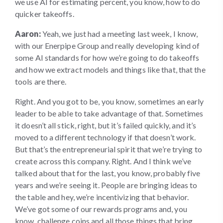
we use AI for estimating percent, you know, how to do
quicker takeoffs.
Aaron:
Yeah, we just had a meeting last week, I know,
with our Enerpipe Group and really developing kind of
some AI standards for how we’re going to do takeoffs
and how we extract models and things like that, that the
tools are there.
Right. And you got to be, you know, sometimes an early
leader to be able to take advantage of that. Sometimes
it doesn’t all stick, right, but it’s failed quickly, and it’s
moved to a different technology if that doesn’t work.
But that’s the entrepreneurial spirit that we’re trying to
create across this company. Right. And I think we’ve
talked about that for the last, you know, probably five
years and we’re seeing it. People are bringing ideas to
the table and hey, we’re incentivizing that behavior.
We’ve got some of our rewards programs and, you
know, challenge coins and all those things that bring