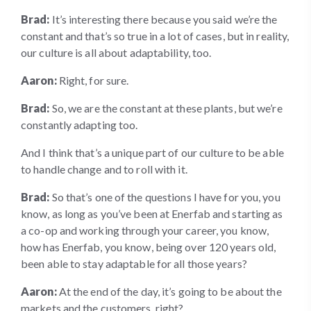
Brad:
It’s interesting there because you said we’re the
constant and that’s so true in a lot of cases, but in reality,
our culture is all about adaptability, too.
Aaron:
Right, for sure.
Brad:
So, we are the constant at these plants, but we’re
constantly adapting too.
And I think that’s a unique part of our culture to be able
to handle change and to roll with it.
Brad:
So that’s one of the questions I have for you, you
know, as long as you’ve been at Enerfab and starting as
a co-op and working through your career, you know,
how has Enerfab, you know, being over 120 years old,
been able to stay adaptable for all those years?
Aaron:
At the end of the day, it’s going to be about the
markets and the customers, right?