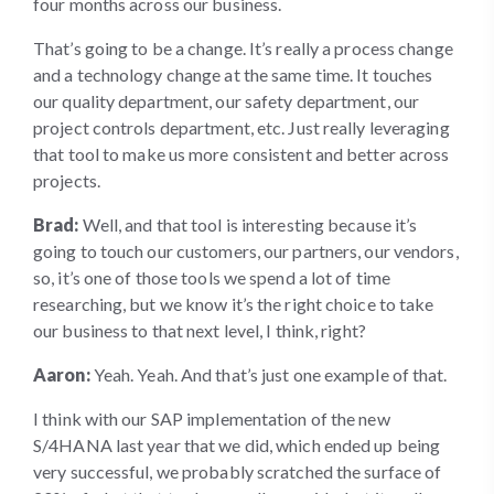
four months across our business.
That’s going to be a change. It’s really a process change
and a technology change at the same time. It touches
our quality department, our safety department, our
project controls department, etc. Just really leveraging
that tool to make us more consistent and better across
projects.
Brad:
Well, and that tool is interesting because it’s
going to touch our customers, our partners, our vendors,
so, it’s one of those tools we spend a lot of time
researching, but we know it’s the right choice to take
our business to that next level, I think, right?
Aaron:
Yeah. Yeah. And that’s just one example of that.
I think with our SAP implementation of the new
S/4HANA last year that we did, which ended up being
very successful, we probably scratched the surface of