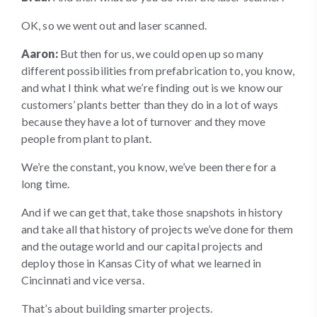
OK, so we went out and laser scanned.
Aaron:
But then for us, we could open up so many
different possibilities from prefabrication to, you know,
and what I think what we’re finding out is we know our
customers’ plants better than they do in a lot of ways
because they have a lot of turnover and they move
people from plant to plant.
We’re the constant, you know, we’ve been there for a
long time.
And if we can get that, take those snapshots in history
and take all that history of projects we’ve done for them
and the outage world and our capital projects and
deploy those in Kansas City of what we learned in
Cincinnati and vice versa.
That’s about building smarter projects.