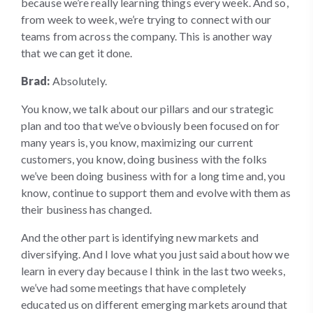
because we’re really learning things every week. And so,
from week to week, we’re trying to connect with our
teams from across the company. This is another way
that we can get it done.
Brad:
Absolutely.
You know, we talk about our pillars and our strategic
plan and too that we’ve obviously been focused on for
many years is, you know, maximizing our current
customers, you know, doing business with the folks
we’ve been doing business with for a long time and, you
know, continue to support them and evolve with them as
their business has changed.
And the other part is identifying new markets and
diversifying. And I love what you just said about how we
learn in every day because I think in the last two weeks,
we’ve had some meetings that have completely
educated us on different emerging markets around that