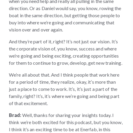
when you need help and really all pulling in the same
direction. Or as Daniel would say, you know, rowing the
boat in the same direction, but getting those people to
buy into where we’re going and communicating that
vision over and over again.
And they’re part of it, right? It’s not just our vision. It’s
the corporate vision of, you know, success and where
we’re going and being exciting, creating opportunities
for them to continue to grow, develop, get new training.
We’re all about that. And I think people that work here
for a period of time, they realize, okay, it’s more than
just a place to come to work. It’s, it’s just a part of the
family, right? It’s, it’s where we’re going and being part
of that excitement.
Brad:
Well, thanks for sharing your insights today. I
think we’re both excited for this podcast, but you know,
I think it’s an exciting time to be at Enerfab, in this