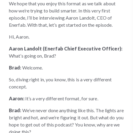
We hope that you enjoy this format as we talk about
how we’re trying to build smarter. In this very first
episode, I’ll be interviewing Aaron Landolt, CEO of
Enerfab. With that, let’s get started on the episode.
Hi, Aaron.
Aaron Landolt (Enerfab Chief Executive Officer):
What’s going on, Brad?
Brad:
Welcome.
So, diving right in, you know, this is a very different
concept.
Aaron:
It’s a very different format, for sure.
Brad:
We’ve never done anything like this. The lights are
bright and hot, and we’re figuring it out. But what do you
hope to get out of this podcast? You know, why are we
doing this?