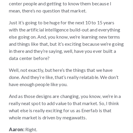
center people and getting to know them because I
mean, there’s no question that market.
Just it’s going to be huge for the next 10 to 15 years
with the artificial intelligence build-out and everything
else going on. And, you know, we’re learning new terms
and things like that, but it’s exciting because we’re going
in there and they’re saying, well, have you ever built a
data center before?
Well, not exactly, but here’s the things that we have
done. And they’re like, that’s really relatable. We don’t
have enough people like you.
And as those designs are changing, you know, we’re in a
really neat spot to add value to that market. So, I think
what else is really exciting for us as Enerfab is that
whole market is driven by megawatts.
Aaron:
Right.