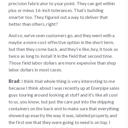
precision fabricator to your point. They can get within
plus or minus 16-inch tolerances. That’s building
smarter too. They figured out a way to deliver that
better than others, right?
And so, we’ve seen customers go, and they went with a
maybe a more cost-effective option in the short term,
but then they come back, and they’re like, hey, it took us
twice as long to install it in the field that second time.
Those field labor dollars are more expensive than shop
labor dollars in most cases.
Brad:
I think that whole thing is very interesting to me
because I think about I was recently up at Enerpipe sales
guys touring around looking at stuff and it’s like all cool
to us, you know, but just the care put into the shipping
containers on the back end to make sure that everything
showed up exactly the way it was, labeled properly, and
the first one that they were going to need is on top. I