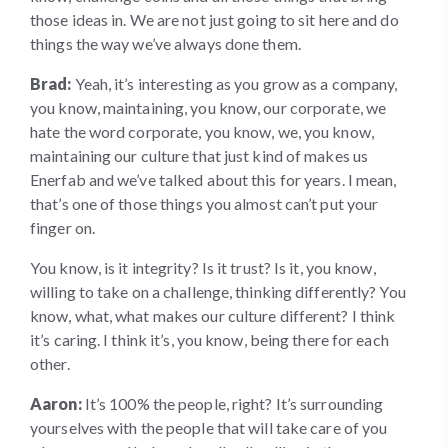
those ideas in. We are not just going to sit here and do
things the way we’ve always done them.
Brad:
Yeah, it’s interesting as you grow as a company,
you know, maintaining, you know, our corporate, we
hate the word corporate, you know, we, you know,
maintaining our culture that just kind of makes us
Enerfab and we’ve talked about this for years. I mean,
that’s one of those things you almost can’t put your
finger on.
You know, is it integrity? Is it trust? Is it, you know,
willing to take on a challenge, thinking differently? You
know, what, what makes our culture different? I think
it’s caring. I think it’s, you know, being there for each
other.
Aaron:
It’s 100% the people, right? It’s surrounding
yourselves with the people that will take care of you