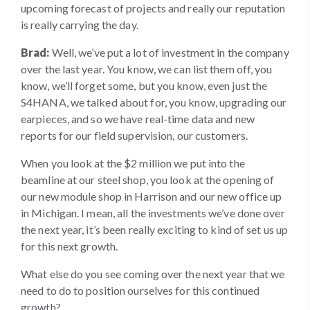
upcoming forecast of projects and really our reputation
is really carrying the day.
Brad:
Well, we’ve put a lot of investment in the company
over the last year. You know, we can list them off, you
know, we’ll forget some, but you know, even just the
S4HANA, we talked about for, you know, upgrading our
earpieces, and so we have real-time data and new
reports for our field supervision, our customers.
When you look at the $2 million we put into the
beamline at our steel shop, you look at the opening of
our new module shop in Harrison and our new office up
in Michigan. I mean, all the investments we’ve done over
the next year, it’s been really exciting to kind of set us up
for this next growth.
What else do you see coming over the next year that we
need to do to position ourselves for this continued
growth?