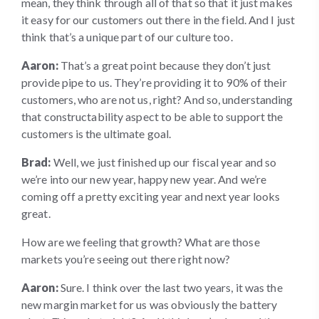
mean, they think through all of that so that it just makes
it easy for our customers out there in the field. And I just
think that’s a unique part of our culture too.
Aaron:
That’s a great point because they don’t just
provide pipe to us. They’re providing it to 90% of their
customers, who are not us, right? And so, understanding
that constructability aspect to be able to support the
customers is the ultimate goal.
Brad:
Well, we just finished up our fiscal year and so
we’re into our new year, happy new year. And we’re
coming off a pretty exciting year and next year looks
great.
How are we feeling that growth? What are those
markets you’re seeing out there right now?
Aaron:
Sure. I think over the last two years, it was the
new margin market for us was obviously the battery