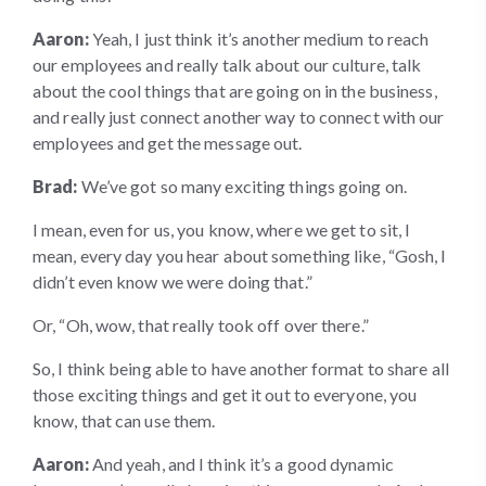
Aaron:
Yeah, I just think it’s another medium to reach
our employees and really talk about our culture, talk
about the cool things that are going on in the business,
and really just connect another way to connect with our
employees and get the message out.
Brad:
We’ve got so many exciting things going on.
I mean, even for us, you know, where we get to sit, I
mean, every day you hear about something like, “Gosh, I
didn’t even know we were doing that.”
Or, “Oh, wow, that really took off over there.”
So, I think being able to have another format to share all
those exciting things and get it out to everyone, you
know, that can use them.
Aaron:
And yeah, and I think it’s a good dynamic