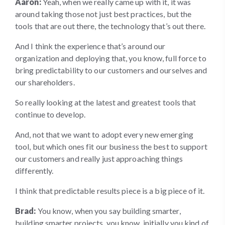
Aaron:
Yeah, when we really came up with it, it was
around taking those not just best practices, but the
tools that are out there, the technology that’s out there.
And I think the experience that’s around our
organization and deploying that, you know, full force to
bring predictability to our customers and ourselves and
our shareholders.
So really looking at the latest and greatest tools that
continue to develop.
And, not that we want to adopt every new emerging
tool, but which ones fit our business the best to support
our customers and really just approaching things
differently.
I think that predictable results piece is a big piece of it.
Brad:
You know, when you say building smarter,
building smarter projects, you know, initially you kind of