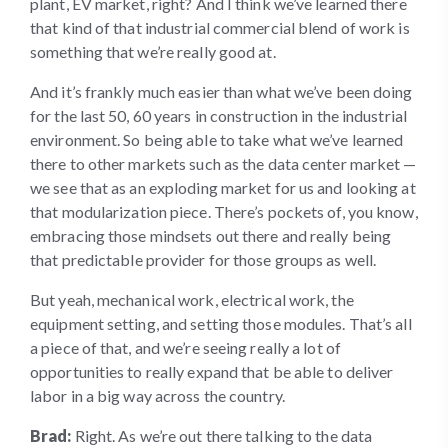
plant, EV market, right? And I think we’ve learned there
that kind of that industrial commercial blend of work is
something that we’re really good at.
And it’s frankly much easier than what we’ve been doing
for the last 50, 60 years in construction in the industrial
environment. So being able to take what we’ve learned
there to other markets such as the data center market —
we see that as an exploding market for us and looking at
that modularization piece. There’s pockets of, you know,
embracing those mindsets out there and really being
that predictable provider for those groups as well.
But yeah, mechanical work, electrical work, the
equipment setting, and setting those modules. That’s all
a piece of that, and we’re seeing really a lot of
opportunities to really expand that be able to deliver
labor in a big way across the country.
Brad:
Right. As we’re out there talking to the data