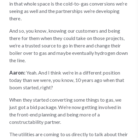
in that whole space is the cold-to-gas conversions we’re
seeing as well and the partnerships we’re developing
there.
And so, you know, knowing our customers and being
there for them when they could take on those projects,
we’re a trusted source to go in there and change their
boiler over to gas and maybe eventually hydrogen down
the line.
Aaron:
Yeah. And I think we’re in a different position
today than we were, you know, 10 years ago when that
boom started, right?
When they started converting some things to gas, we
just got a bid package. We’re now getting involved in
the front-end planning and being more of a
constructability partner.
The utilities are coming to us directly to talk about their