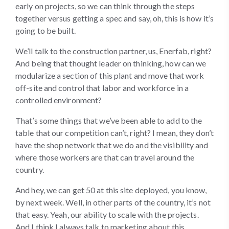
early on projects, so we can think through the steps
together versus getting a spec and say, oh, this is how it’s
going to be built.
We’ll talk to the construction partner, us, Enerfab, right?
And being that thought leader on thinking, how can we
modularize a section of this plant and move that work
off-site and control that labor and workforce in a
controlled environment?
That’s some things that we’ve been able to add to the
table that our competition can’t, right? I mean, they don’t
have the shop network that we do and the visibility and
where those workers are that can travel around the
country.
And hey, we can get 50 at this site deployed, you know,
by next week. Well, in other parts of the country, it’s not
that easy. Yeah, our ability to scale with the projects.
And I think I always talk to marketing about this