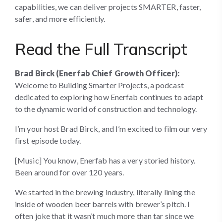
capabilities, we can deliver projects SMARTER, faster,
safer, and more efficiently.
Read the Full Transcript
Brad Birck (Enerfab Chief Growth Officer):
Welcome to Building Smarter Projects, a podcast
dedicated to exploring how Enerfab continues to adapt
to the dynamic world of construction and technology.
I’m your host Brad Birck, and I’m excited to film our very
first episode today.
[Music] You know, Enerfab has a very storied history.
Been around for over 120 years.
We started in the brewing industry, literally lining the
inside of wooden beer barrels with brewer’s pitch. I
often joke that it wasn’t much more than tar since we