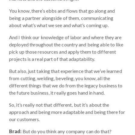
You know, there’s ebbs and flows that go along and
being a partner alongside of them, communicating
about what’s what we see and what’s coming up.
And I think our knowledge of labor and where they are
deployed throughout the country and being able to like
pick up those resources and apply them to different
projects is a real part of that adaptability.
But also, just taking that experience that we’ve learned
from cutting, welding, beveling, you know, all the
different things that we do from the legacy business to
the future business, it really goes hand in hand.
So, it’s really not that different, but it’s about the
approach and being more adaptable and being there for
our customers.
Brad:
But do you think any company can do that?