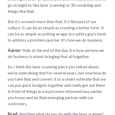
go straight to like laser scanning or 3D modeling and
things like that.
But it’s so much more than that. It’s like part of our
culture. It can be as simple as creating a better form. It
can be as simple as putting an app in a safety guy’s hand
to address a problem quicker. It’s how we do business.
Aaron:
Yeah, at the end of the day, it is how we how we
do business is about bringing that all together.
So, I think the laser scanning piece you talked about,
we’ve been doing that for several years, but now how do
you take that and convert it to a smart estimate that we
can put quick budgets together and really get out there
in front of things in a much more informed way earlier,
you know, and be that emerging partner with our
customers.
Brad:
And then what do you do with the laser scanner?