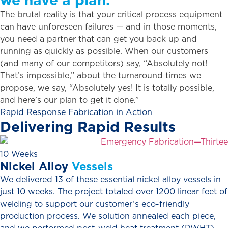
The brutal reality is that your critical process equipment
can have unforeseen failures — and in those moments,
you need a partner that can get you back up and
running as quickly as possible. When our customers
(and many of our competitors) say, “Absolutely not!
That’s impossible,” about the turnaround times we
propose, we say, “Absolutely yes! It is totally possible,
and here’s our plan to get it done.”
Rapid Response Fabrication in Action
Delivering
Rapid
Results
10 Weeks
Nickel
Alloy
Vessels
We delivered 13 of these essential nickel alloy vessels in
just 10 weeks. The project totaled over 1200 linear feet of
welding to support our customer’s eco-friendly
production process. We solution annealed each piece,