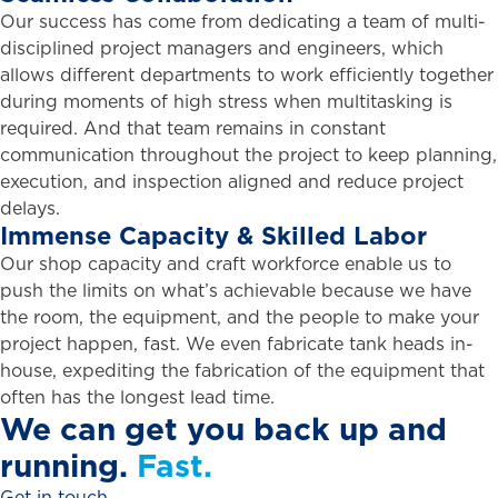
Our success has come from dedicating a team of multi-
disciplined project managers and engineers, which
allows different departments to work efficiently together
during moments of high stress when multitasking is
required. And that team remains in constant
communication throughout the project to keep planning,
execution, and inspection aligned and reduce project
delays.
Immense
Capacity
&
Skilled
Labor
Our shop capacity and craft workforce enable us to
push the limits on what’s achievable because we have
the room, the equipment, and the people to make your
project happen, fast. We even fabricate tank heads in-
house, expediting the fabrication of the equipment that
often has the longest lead time.
We
can
get
you
back
up
and
running.
Fast.
Get in touch.