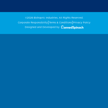
©2026 Bishopric Industries. All Rights Reserved.
|
|
Corporate Responsibility
Terms & Conditions
Privacy Policy
Designed and Developed by