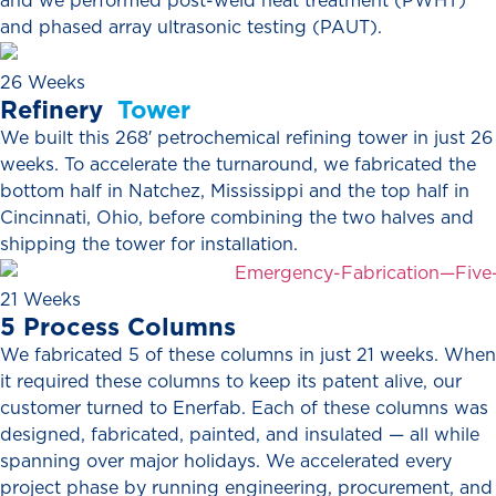
and we performed post-weld heat treatment (PWHT)
and phased array ultrasonic testing (PAUT).
26 Weeks
Refinery
Tower
We built this 268′ petrochemical refining tower in just 26
weeks. To accelerate the turnaround, we fabricated the
bottom half in Natchez, Mississippi and the top half in
Cincinnati, Ohio, before combining the two halves and
shipping the tower for installation.
21 Weeks
5
Process
Columns
We fabricated 5 of these columns in just 21 weeks. When
it required these columns to keep its patent alive, our
customer turned to Enerfab. Each of these columns was
designed, fabricated, painted, and insulated — all while
spanning over major holidays. We accelerated every
project phase by running engineering, procurement, and