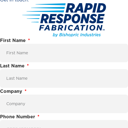
First Name
Last Name
Company
Phone Number