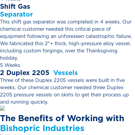
Shift
Gas
Separator
This shift gas separator was completed in 4 weeks. Our
chemical customer needed this critical piece of
equipment following an unforeseen catastrophic failure.
We fabricated this 2"+ thick, high-pressure alloy vessel,
including custom forgings, over the Thanksgiving
holiday.
5 Weeks
2
Duplex
2205
Vessels
Three of these Duplex 2205 vessels were built in five
weeks. Our chemical customer needed three Duplex
2205 pressure vessels on skirts to get their process up
and running quickly.
The
Benefits
of
Working
with
Bishopric
Industries