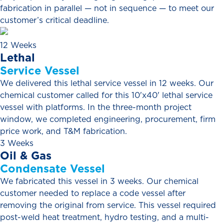
fabrication in parallel — not in sequence — to meet our
customer’s critical deadline.
12 Weeks
Lethal
Service
Vessel
We delivered this lethal service vessel in 12 weeks. Our
chemical customer called for this 10'x40' lethal service
vessel with platforms. In the three-month project
window, we completed engineering, procurement, firm
price work, and T&M fabrication.
3 Weeks
Oil
&
Gas
Condensate
Vessel
We fabricated this vessel in 3 weeks. Our chemical
customer needed to replace a code vessel after
removing the original from service. This vessel required
post-weld heat treatment, hydro testing, and a multi-