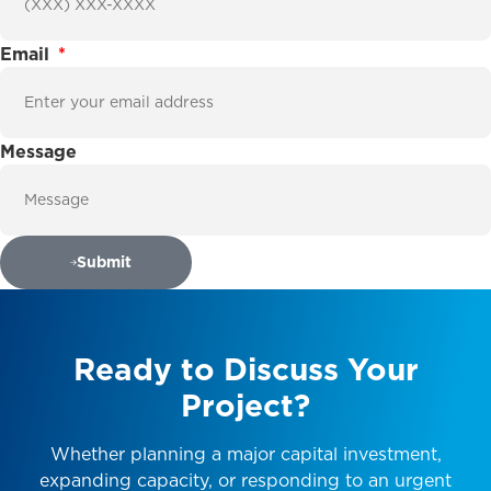
Email
Message
Submit
Ready
to
Discuss
Your
Project?
Whether planning a major capital investment,
expanding capacity, or responding to an urgent