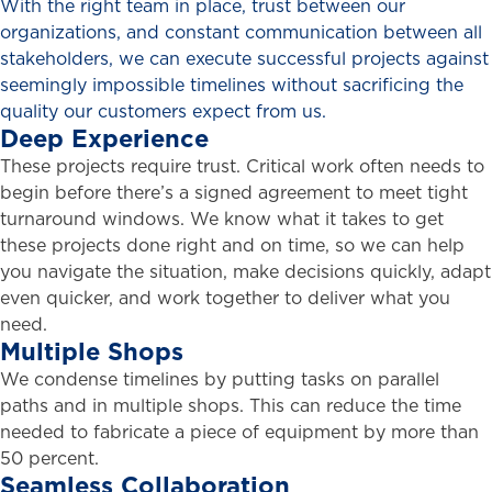
With the right team in place, trust between our
organizations, and constant communication between all
stakeholders, we can execute successful projects against
seemingly impossible timelines without sacrificing the
quality our customers expect from us.
Deep
Experience
These projects require trust. Critical work often needs to
begin before there’s a signed agreement to meet tight
turnaround windows. We know what it takes to get
these projects done right and on time, so we can help
you navigate the situation, make decisions quickly, adapt
even quicker, and work together to deliver what you
need.
Multiple
Shops
We condense timelines by putting tasks on parallel
paths and in multiple shops. This can reduce the time
needed to fabricate a piece of equipment by more than
50 percent.
Seamless
Collaboration