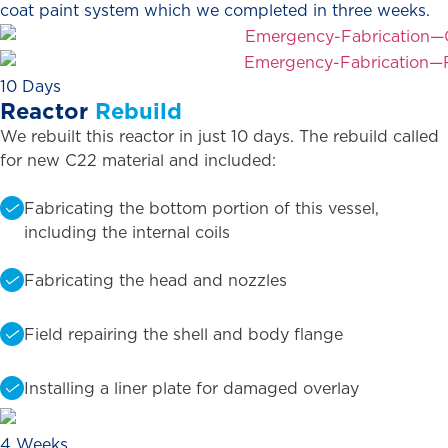
coat paint system which we completed in three weeks.
10 Days
Reactor
Rebuild
We rebuilt this reactor in just 10 days. The rebuild called
for new C22 material and included:
Fabricating the bottom portion of this vessel,
including the internal coils
Fabricating the head and nozzles
Field repairing the shell and body flange
Installing a liner plate for damaged overlay
4 Weeks