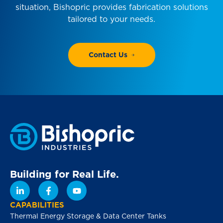
situation, Bishopric provides fabrication solutions
tailored to your needs.
Contact Us
Building for Real Life.
CAPABILITIES
Thermal Energy Storage & Data Center Tanks