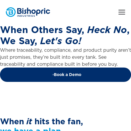
When
Others
Say,
Heck
No
,
We
Say,
Let's
Go!
Where traceability, compliance, and product purity aren’t
just promises, they’re built into every tank. See
traceability and compliance built in before you buy.
Book a Demo
When
it
hits
the
fan,
we
have
a
plan.