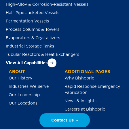
High-Alloy & Corrosion-Resistant Vessels
Half-Pipe Jacketed Vessels
Fermentation Vessels
Process Columns & Towers
Evaporators & Crystallizers
Industrial Storage Tanks
Tubular Reactors & Heat Exchangers
View All Capabilities
ABOUT
ADDITIONAL PAGES
Our History
Why Bishopric
Industries We Serve
Rapid Response Emergency
Fabrication
Our Leadership
News & Insights
Our Locations
Careers at Bishopric
Contact Us