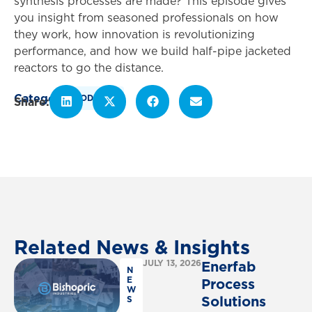
synthesis processes are made? This episode gives
you insight from seasoned professionals on how
they work, how innovation is revolutionizing
performance, and how we build half-pipe jacketed
reactors to go the distance.
Category
PODCAST
Related
News
&
Insights
JULY 13, 2026
Enerfab
N
E
Process
W
Solutions
S