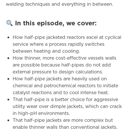
welding techniques and everything in between.
In
this
episode,
we
cover:
How half-pipe jacketed reactors excel at cyclical
service where a process rapidly switches
between heating and cooling.
How thinner, more cost-effective vessels walls
are possible because half-pipes do not add
external pressure to design calculations.
How half-pipe jackets are heavily used on
chemical and petrochemical reactors to initiate
catalyst reactions and to cool intense heat.
That half-pipe is a better choice for aggressive
utility wear over dimple jackets, which can crack
in high-pH environments.
That half-pipe jackets are more complex but
enable thinner walls than conventional jackets.