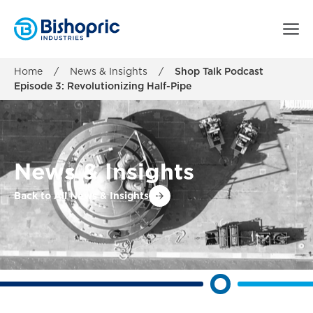
Home
/
News & Insights
/
Shop Talk Podcast
Episode 3: Revolutionizing Half-Pipe
News & Insights
Back to All News & Insights