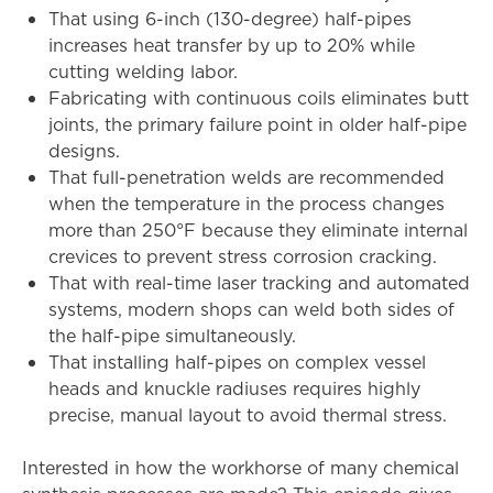
That using 6-inch (130-degree) half-pipes
increases heat transfer by up to 20% while
cutting welding labor.
Fabricating with continuous coils eliminates butt
joints, the primary failure point in older half-pipe
designs.
That full-penetration welds are recommended
when the temperature in the process changes
more than 250°F because they eliminate internal
crevices to prevent stress corrosion cracking.
That with real-time laser tracking and automated
systems, modern shops can weld both sides of
the half-pipe simultaneously.
That installing half-pipes on complex vessel
heads and knuckle radiuses requires highly
precise, manual layout to avoid thermal stress.
Interested in how the workhorse of many chemical