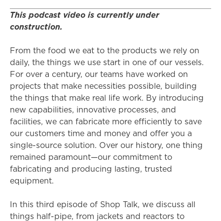
This podcast video is currently under
construction.
From the food we eat to the products we rely on
daily, the things we use start in one of our vessels.
For over a century, our teams have worked on
projects that make necessities possible, building
the things that make real life work. By introducing
new capabilities, innovative processes, and
facilities, we can fabricate more efficiently to save
our customers time and money and offer you a
single-source solution. Over our history, one thing
remained paramount—our commitment to
fabricating and producing lasting, trusted
equipment.
In this third episode of Shop Talk, we discuss all
things half-pipe, from jackets and reactors to