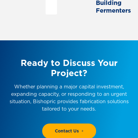
Building
Fermenters
Ready
to
Discuss
Your
Project?
Whether planning a major capital investment,
expanding capacity, or responding to an urgent
situation, Bishopric provides fabrication solutions
tailored to your needs.
Contact Us