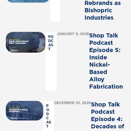
Rebrands
as
Bishopric
Industries
JANUARY 8, 2026
Shop
Talk
PO
DC
Podcast
AS
Episode
5:
T
Inside
Nickel-
Based
Alloy
Fabrication
DECEMBER 10, 2025
Shop
Talk
P
O
Podcast
D
Episode
4:
C
AS
Decades
of
T