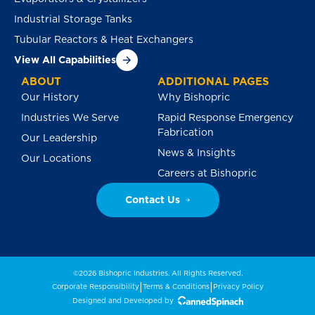
Industrial Storage Tanks
Tubular Reactors & Heat Exchangers
View All Capabilities
ABOUT
ADDITIONAL PAGES
Our History
Why Bishopric
Industries We Serve
Rapid Response Emergency
Fabrication
Our Leadership
News & Insights
Our Locations
Careers at Bishopric
Contact Us
©2026 Bishopric Industries. All Rights Reserved.
|
|
Corporate Responsibility
Terms & Conditions
Privacy Policy
Designed and Developed by