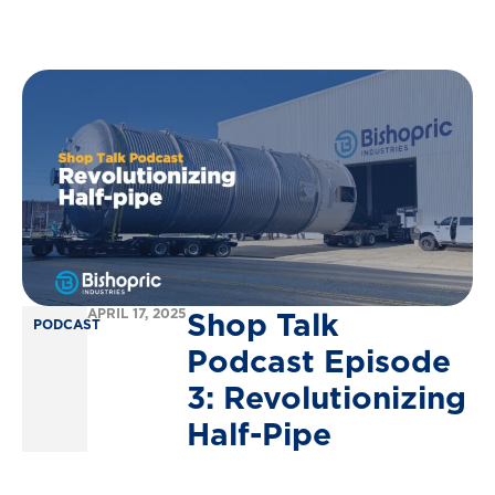
Shop
Talk
APRIL 17, 2025
PODCAST
Podcast
Episode
3:
Revolutionizing
Half-Pipe