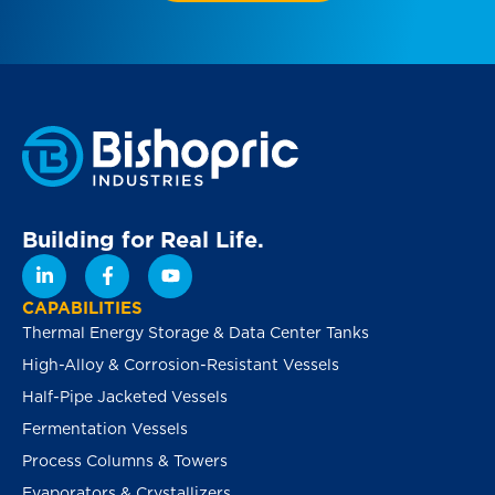
Building for Real Life.
CAPABILITIES
Thermal Energy Storage & Data Center Tanks
High-Alloy & Corrosion-Resistant Vessels
Half-Pipe Jacketed Vessels
Fermentation Vessels
Process Columns & Towers
Evaporators & Crystallizers